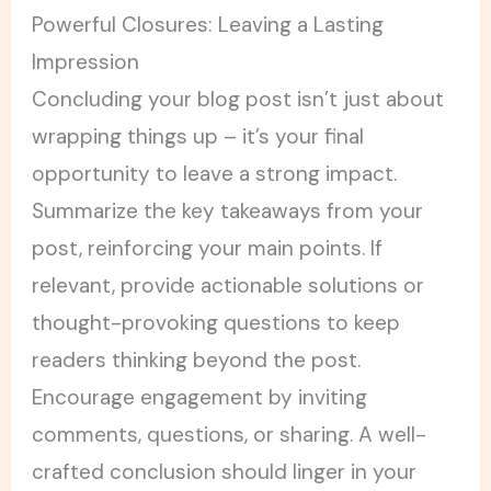
Powerful Closures: Leaving a Lasting
Impression
Concluding your blog post isn’t just about
wrapping things up – it’s your final
opportunity to leave a strong impact.
Summarize the key takeaways from your
post, reinforcing your main points. If
relevant, provide actionable solutions or
thought-provoking questions to keep
readers thinking beyond the post.
Encourage engagement by inviting
comments, questions, or sharing. A well-
crafted conclusion should linger in your