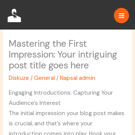
Přeskočit
na
obsah
Mastering the First
Impression: Your intriguing
post title goes here
Diskuze
/
General
/ Napsal
admin
Engaging Introductions: Capturing Your
Audience’s Interest
The initial impression your blog post makes
is crucial, and that’s where your
introduction comes into play. Hook your