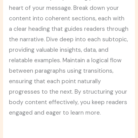
heart of your message. Break down your
content into coherent sections, each with
a clear heading that guides readers through
the narrative. Dive deep into each subtopic,
providing valuable insights, data, and
relatable examples. Maintain a logical flow
between paragraphs using transitions,
ensuring that each point naturally
progresses to the next. By structuring your
body content effectively, you keep readers
engaged and eager to learn more.