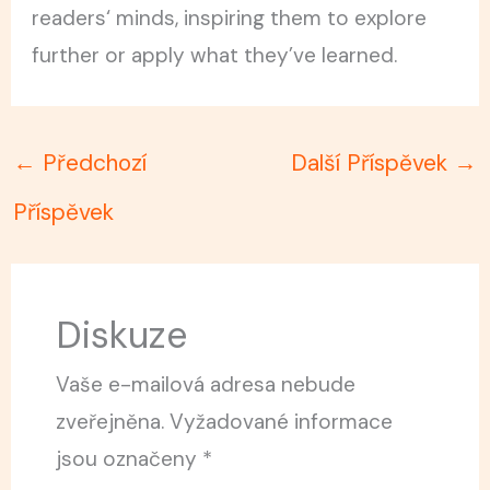
readers‘ minds, inspiring them to explore
further or apply what they’ve learned.
←
Předchozí
Další Příspěvek
→
Příspěvek
Diskuze
Vaše e-mailová adresa nebude
zveřejněna.
Vyžadované informace
jsou označeny
*