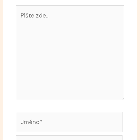
Pište
zde…
Jméno*