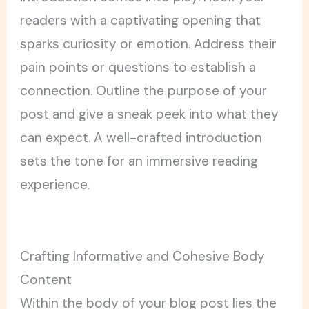
readers with a captivating opening that
sparks curiosity or emotion. Address their
pain points or questions to establish a
connection. Outline the purpose of your
post and give a sneak peek into what they
can expect. A well-crafted introduction
sets the tone for an immersive reading
experience.
Crafting Informative and Cohesive Body
Content
Within the body of your blog post lies the