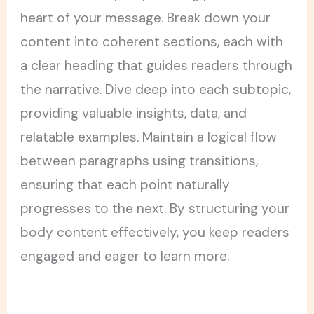
heart of your message. Break down your
content into coherent sections, each with
a clear heading that guides readers through
the narrative. Dive deep into each subtopic,
providing valuable insights, data, and
relatable examples. Maintain a logical flow
between paragraphs using transitions,
ensuring that each point naturally
progresses to the next. By structuring your
body content effectively, you keep readers
engaged and eager to learn more.