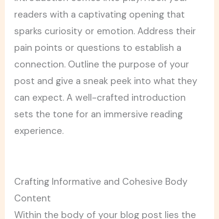
readers with a captivating opening that
sparks curiosity or emotion. Address their
pain points or questions to establish a
connection. Outline the purpose of your
post and give a sneak peek into what they
can expect. A well-crafted introduction
sets the tone for an immersive reading
experience.
Crafting Informative and Cohesive Body
Content
Within the body of your blog post lies the