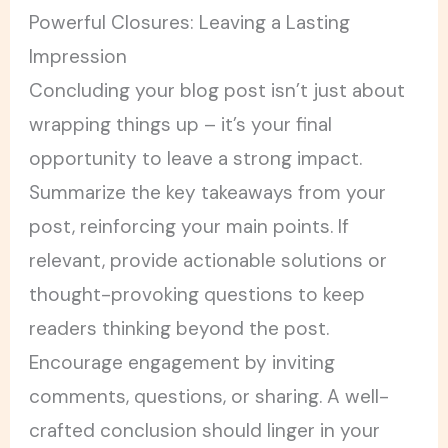
Powerful Closures: Leaving a Lasting
Impression
Concluding your blog post isn’t just about
wrapping things up – it’s your final
opportunity to leave a strong impact.
Summarize the key takeaways from your
post, reinforcing your main points. If
relevant, provide actionable solutions or
thought-provoking questions to keep
readers thinking beyond the post.
Encourage engagement by inviting
comments, questions, or sharing. A well-
crafted conclusion should linger in your