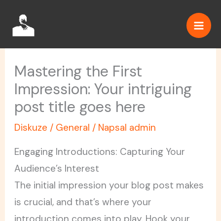
Přeskočit
na
obsah
Mastering the First
Impression: Your intriguing
post title goes here
Diskuze
/
General
/ Napsal
admin
Engaging Introductions: Capturing Your
Audience’s Interest
The initial impression your blog post makes
is crucial, and that’s where your
introduction comes into play. Hook your