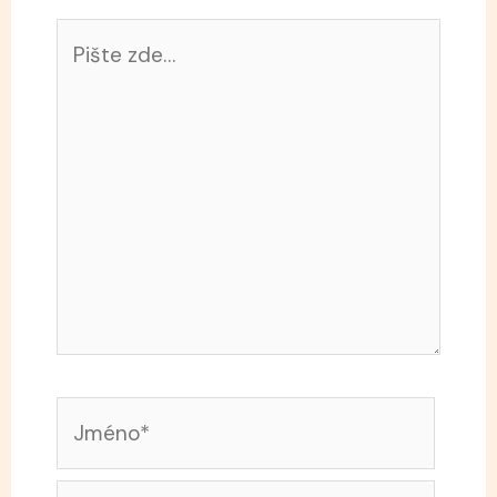
Pište
zde…
Jméno*