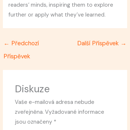
readers‘ minds, inspiring them to explore
further or apply what they’ve learned.
←
Předchozí
Další Příspěvek
→
Příspěvek
Diskuze
Vaše e-mailová adresa nebude
zveřejněna.
Vyžadované informace
jsou označeny
*